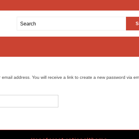
mail address. You will receive a link to create a new password via em