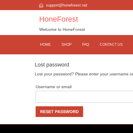
support@honeforest.net
HoneForest
Welcome to HoneForest
HOME
SHOP
FAQ
CONTACT US
Lost password
Lost your password? Please enter your username or e
Username or email
RESET PASSWORD